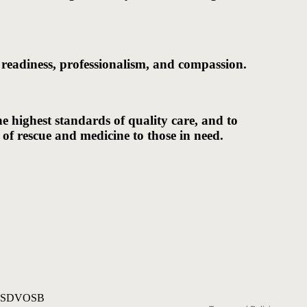
 readiness, professionalism, and compassion.
he highest standards of quality care, and to
 of rescue and medicine to those in need.
Privacy policy
 SDVOSB