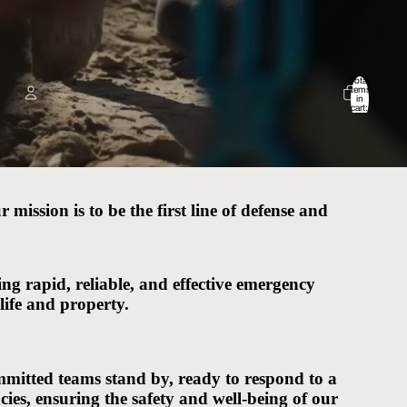
Total
items
in
cart:
0
Account
Other sign in options
Orders
Profile
mission is to be the first line of defense and
ng rapid, reliable, and effective emergency
 life and property.
mitted teams stand by, ready to respond to a
es, ensuring the safety and well-being of our