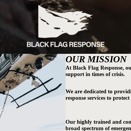
OUR MISSION
At Black Flag Response, our 
support in times of crisis.
We are dedicated to providi
response services to protect
Our highly trained and com
broad spectrum of emergenci