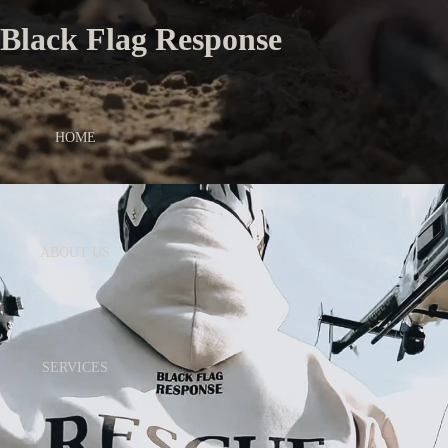
Black Flag Response
HOME
ABOUT US
SERVICES