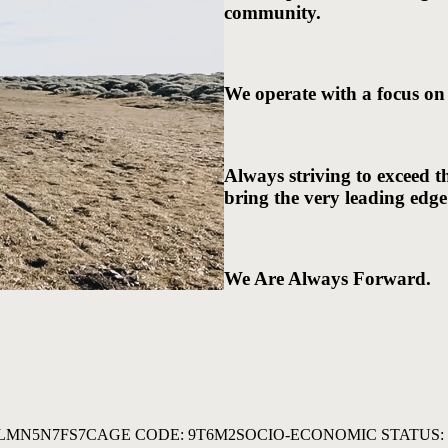
community.
We operate with a focus on
Always striving to exceed t
bring the very leading edge
We Are Always Forward.
3LMN5N7FS7
CAGE CODE: 9T6M2
SOCIO-ECONOMIC STATUS: