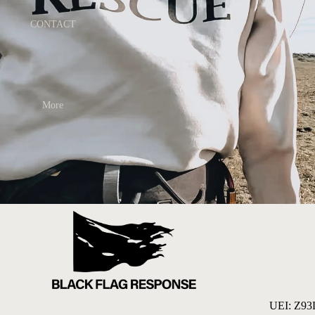
CONTACT
More
UEI: Z9